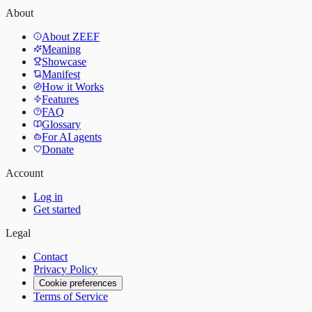
About
About ZEEF
Meaning
Showcase
Manifest
How it Works
Features
FAQ
Glossary
For AI agents
Donate
Account
Log in
Get started
Legal
Contact
Privacy Policy
Cookie preferences
Terms of Service