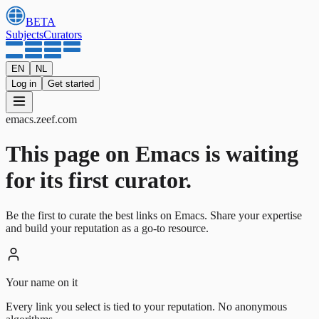
BETA
Subjects
Curators
EN
NL
Log in
Get started
emacs
.
zeef.com
This page on Emacs is waiting
for its first curator.
Be the first to curate the best links on Emacs. Share your expertise
and build your reputation as a go-to resource.
Your name on it
Every link you select is tied to your reputation. No anonymous