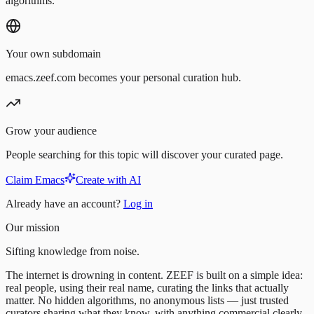
algorithms.
Your own subdomain
emacs.zeef.com becomes your personal curation hub.
Grow your audience
People searching for this topic will discover your curated page.
Claim Emacs
Create with AI
Already have an account?
Log in
Our mission
Sifting knowledge from noise.
The internet is drowning in content. ZEEF is built on a simple idea:
real people, using their real name, curating the links that actually
matter. No hidden algorithms, no anonymous lists — just trusted
curators sharing what they know, with anything commercial clearly