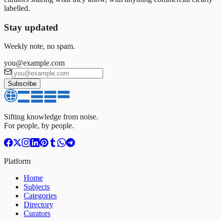
labelled.
Stay updated
Weekly note, no spam.
you@example.com
Subscribe
Sifting knowledge from noise.
For people, by people.
Platform
Home
Subjects
Categories
Directory
Curators